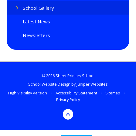
School Gallery
Latest News
Newsletters
© 2026 Sheet Primary School
School Website Design by
Juniper Websites
High Visibility Version
•
Accessibility Statement
•
Sitemap
•
Privacy Policy