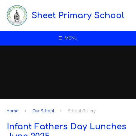
Skip to content ↓
Sheet Primary School
MENU
Home
Our School
School Gallery
Infant Fathers Day Lunches