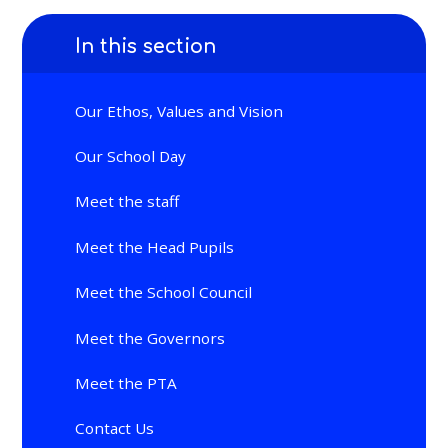
In this section
Our Ethos, Values and Vision
Our School Day
Meet the staff
Meet the Head Pupils
Meet the School Council
Meet the Governors
Meet the PTA
Contact Us