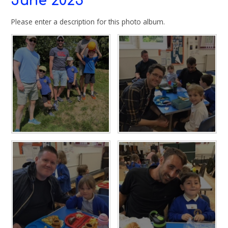
June 2025
Please enter a description for this photo album.