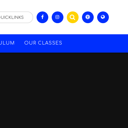
UICKLINKS
CULUM
OUR CLASSES