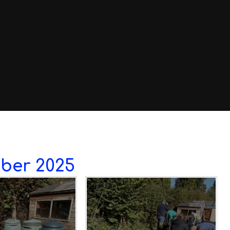
ber 2025