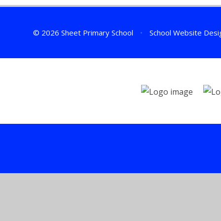
© 2026 Sheet Primary School
•
School Website Desi