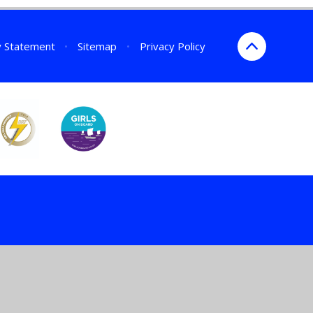
ty Statement
•
Sitemap
•
Privacy Policy