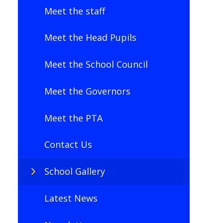
Meet the staff
Meet the Head Pupils
Meet the School Council
Meet the Governors
Meet the PTA
Contact Us
School Gallery
Latest News