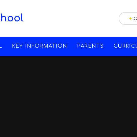
chool
Q
L
KEY INFORMATION
PARENTS
CURRI