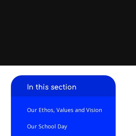
In this section
Our Ethos, Values and Vision
Our School Day