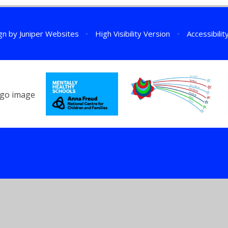
gn by
Juniper Websites
•
High Visibility Version
•
Accessibili