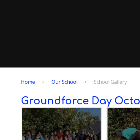
Home
Our School
School Gallery
Groundforce Day Octo