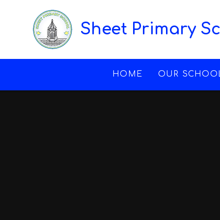
Skip to content ↓
Sheet Primary S
HOME
OUR SCHOO