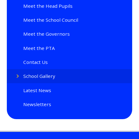
Meet the Head Pupils
Meet the School Council
Meet the Governors
Meet the PTA
Contact Us
School Gallery
Latest News
Newsletters