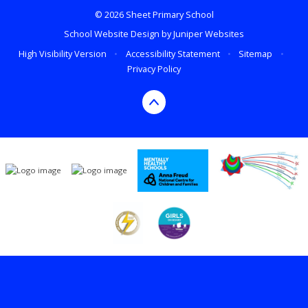
© 2026 Sheet Primary School
School Website Design by
Juniper Websites
High Visibility Version
•
Accessibility Statement
•
Sitemap
•
Privacy Policy