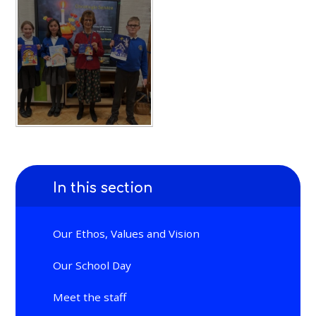
In this section
Our Ethos, Values and Vision
Our School Day
Meet the staff