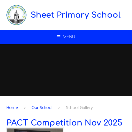
Skip to content ↓
Sheet Primary School
MENU
Home
Our School
School Gallery
PACT Competition Nov 2025