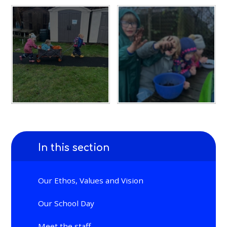
In this section
Our Ethos, Values and Vision
Our School Day
Meet the staff