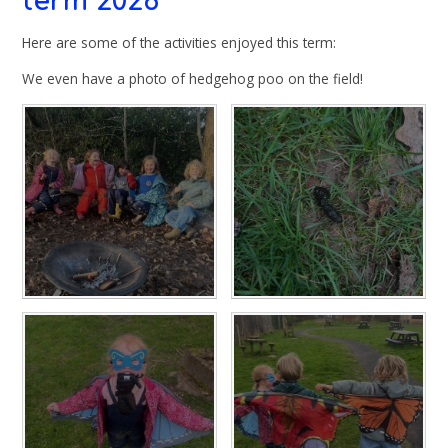
term 2026
Here are some of the activities enjoyed this term:
We even have a photo of hedgehog poo on the field!