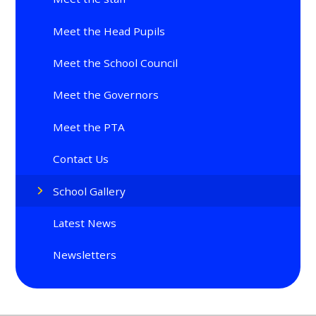
Meet the Head Pupils
Meet the School Council
Meet the Governors
Meet the PTA
Contact Us
School Gallery
Latest News
Newsletters