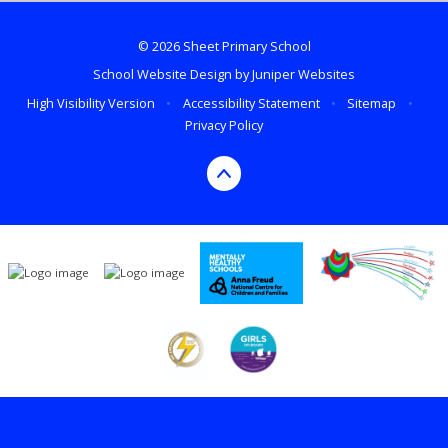
© 2026 Sheet Primary School
School Website Design by
Juniper Websites
High Visibility Version
•
Accessibility Statement
•
Sitemap
•
Privacy Policy