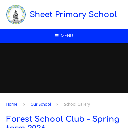
Skip to content ↓
Sheet Primary School
MENU
Home
Our School
School Gallery
Forest School Club - Spring