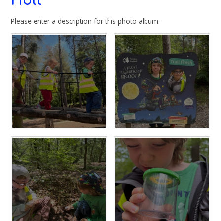
Holt
Please enter a description for this photo album.