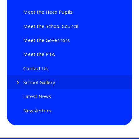
Meet the Head Pupils
Meet the School Council
Meet the Governors
Meet the PTA
Contact Us
School Gallery
Latest News
Newsletters