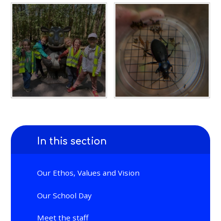
In this section
Our Ethos, Values and Vision
Our School Day
Meet the staff