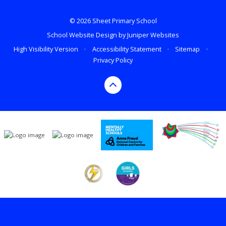
© 2026 Sheet Primary School
School Website Design by
Juniper Websites
High Visibility Version
•
Accessibility Statement
•
Sitemap
•
Privacy Policy