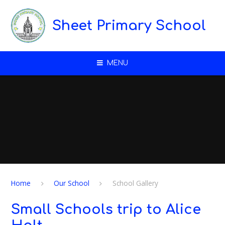
Skip to content ↓
Sheet Primary School
MENU
Home
Our School
School Gallery
Small Schools trip to Alice