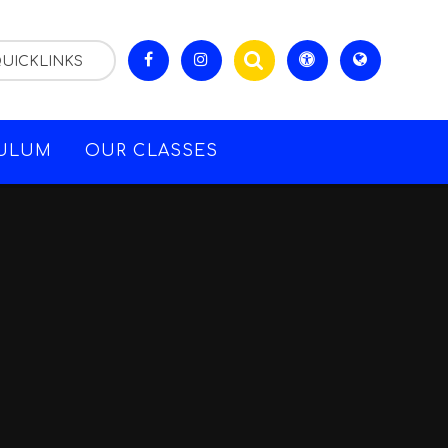
UICKLINKS
CULUM
OUR CLASSES