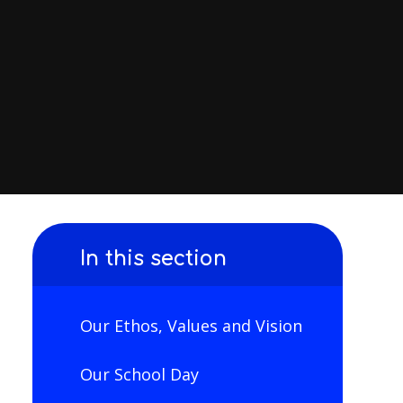
In this section
Our Ethos, Values and Vision
Our School Day