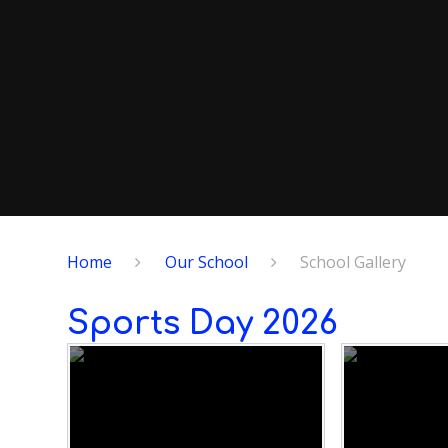
Home
Our School
School Gallery
Sports Day 2026