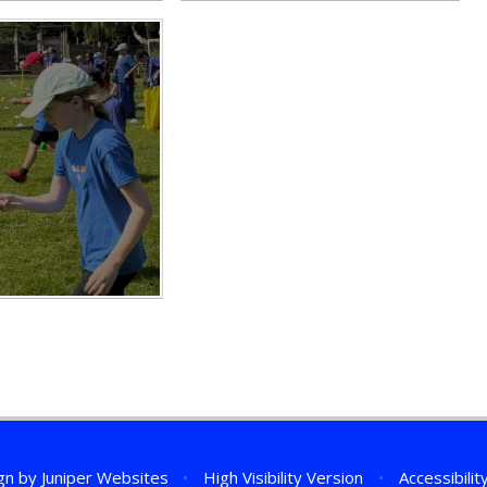
gn by
Juniper Websites
•
High Visibility Version
•
Accessibili