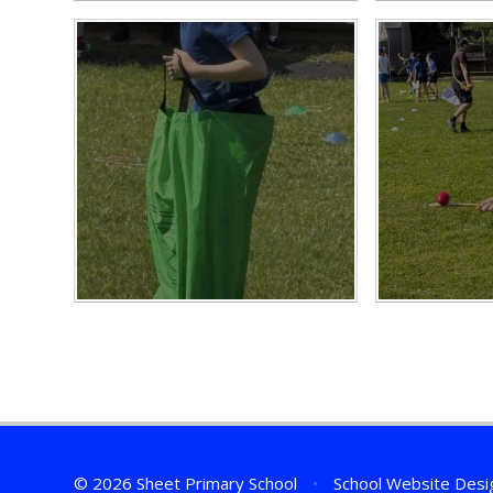
© 2026 Sheet Primary School
•
School Website Desi