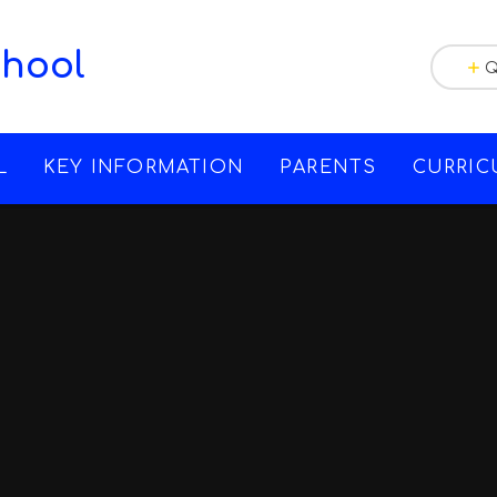
chool
Q
L
KEY INFORMATION
PARENTS
CURRI