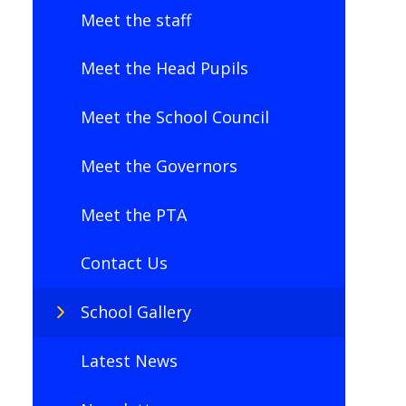
Meet the staff
Meet the Head Pupils
Meet the School Council
Meet the Governors
Meet the PTA
Contact Us
School Gallery
Latest News