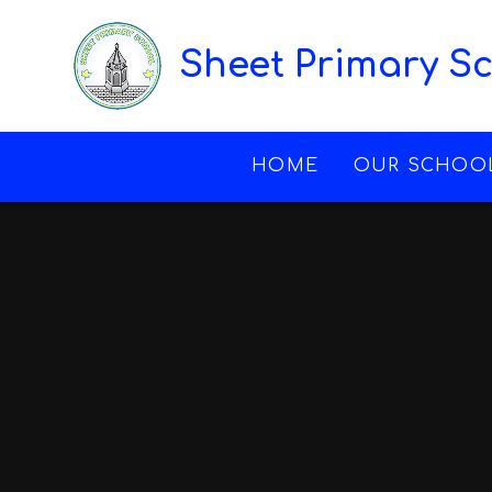
Skip to content ↓
Sheet Primary S
HOME
OUR SCHOO