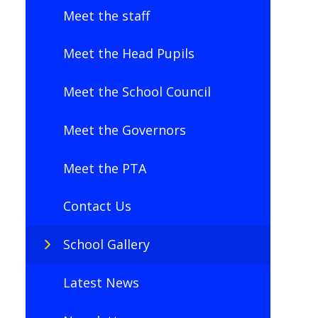
Meet the staff
Meet the Head Pupils
Meet the School Council
Meet the Governors
Meet the PTA
Contact Us
School Gallery
Latest News