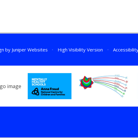
gn by
Juniper Websites
•
High Visibility Version
•
Accessibili