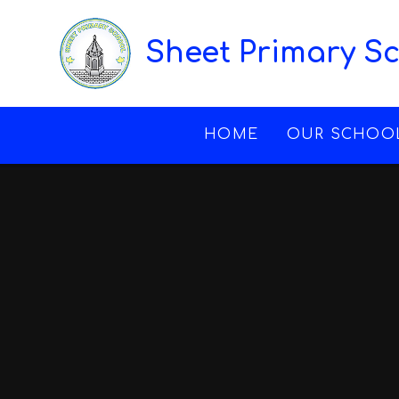
Skip to content ↓
Sheet Primary S
HOME
OUR SCHOO