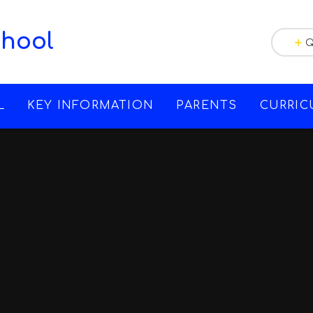
chool
Q
L
KEY INFORMATION
PARENTS
CURRI