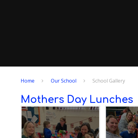
Home
Our School
School Gallery
Mothers Day Lunches