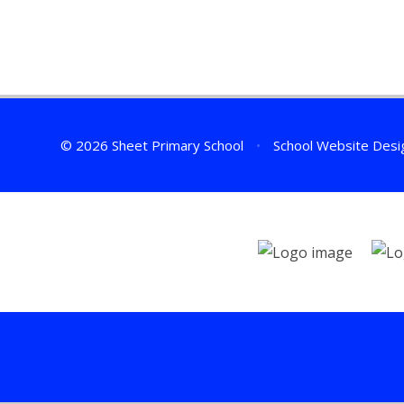
© 2026 Sheet Primary School
•
School Website Desi