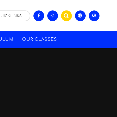
UICKLINKS
CULUM
OUR CLASSES