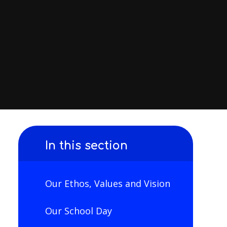
In this section
Our Ethos, Values and Vision
Our School Day