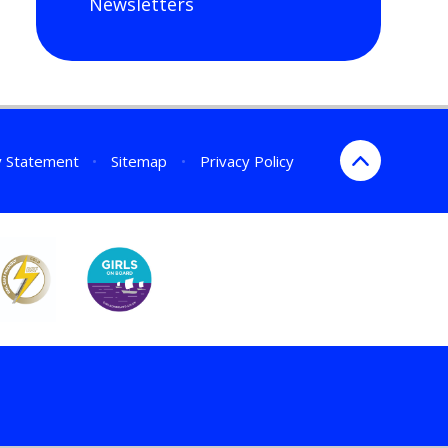
Newsletters
ty Statement
•
Sitemap
•
Privacy Policy