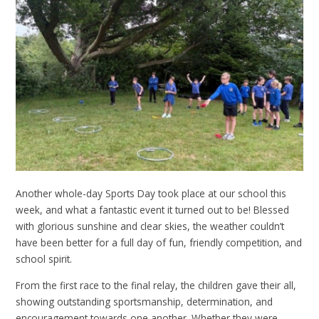
Another whole-day Sports Day took place at our school this
week, and what a fantastic event it turned out to be! Blessed
with glorious sunshine and clear skies, the weather couldn’t
have been better for a full day of fun, friendly competition, and
school spirit.
From the first race to the final relay, the children gave their all,
showing outstanding sportsmanship, determination, and
encouragement towards one another. Whether they were