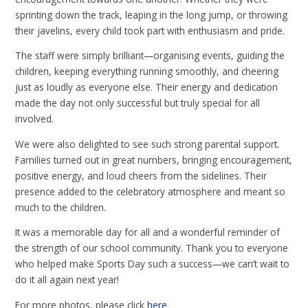
sprinting down the track, leaping in the long jump, or throwing
their javelins, every child took part with enthusiasm and pride.
The staff were simply brilliant—organising events, guiding the
children, keeping everything running smoothly, and cheering
just as loudly as everyone else. Their energy and dedication
made the day not only successful but truly special for all
involved.
We were also delighted to see such strong parental support.
Families turned out in great numbers, bringing encouragement,
positive energy, and loud cheers from the sidelines. Their
presence added to the celebratory atmosphere and meant so
much to the children.
It was a memorable day for all and a wonderful reminder of
the strength of our school community. Thank you to everyone
who helped make Sports Day such a success—we can’t wait to
do it all again next year!
For more photos, please click
here