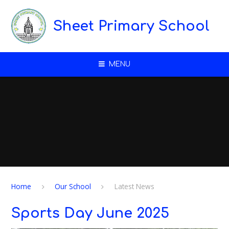
Skip to content ↓
Sheet Primary School
MENU
Home
Our School
Latest News
Sports Day June 2025