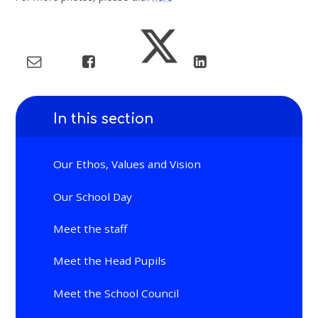
In this section
Our Ethos, Values and Vision
Our School Day
Meet the staff
Meet the Head Pupils
Meet the School Council