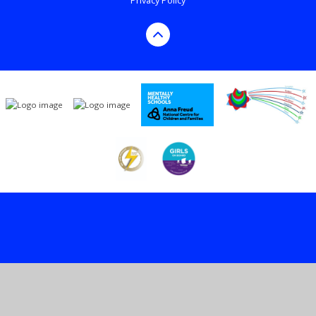
Privacy Policy