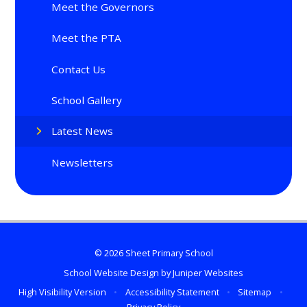
Meet the Governors
Meet the PTA
Contact Us
School Gallery
Latest News
Newsletters
© 2026 Sheet Primary School
School Website Design by
Juniper Websites
High Visibility Version
•
Accessibility Statement
•
Sitemap
•