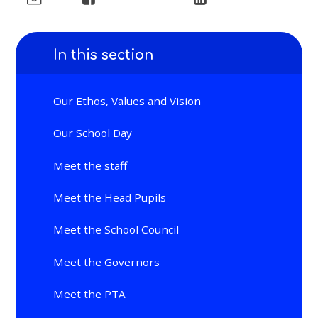
In this section
Our Ethos, Values and Vision
Our School Day
Meet the staff
Meet the Head Pupils
Meet the School Council
Meet the Governors
Meet the PTA