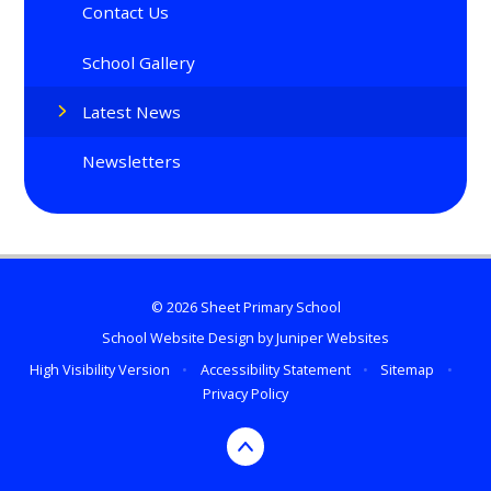
Contact Us
School Gallery
Latest News
Newsletters
© 2026 Sheet Primary School
School Website Design by
Juniper Websites
High Visibility Version
•
Accessibility Statement
•
Sitemap
•
Privacy Policy