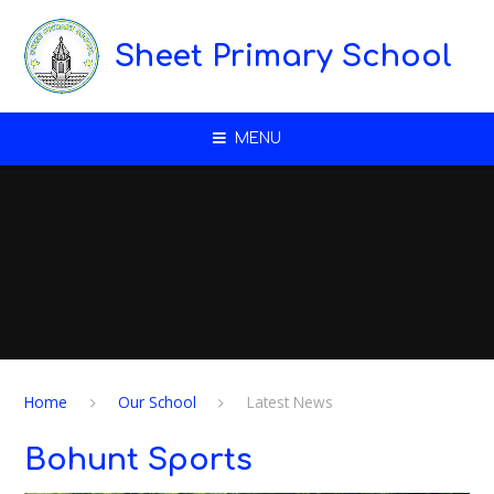
Skip to content ↓
Sheet Primary School
MENU
Home
Our School
Latest News
Bohunt Sports