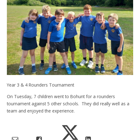
Year 3 & 4 Rounders Tournament
On Tuesday, 7 children went to Bohunt for a rounders
tournament against 5 other schools. They did really well as a
team and enjoyed the experience.