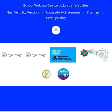
School Website Design by
Juniper Websites
High Visibility Version
•
Accessibility Statement
•
Sitemap
•
Privacy Policy