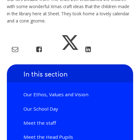
with some wonderful Xmas craft ideas that the children made
in the library here at Sheet. They took home a lovely calendar
and a cone gnome.
In this section
Our Ethos, Values and Vision
Our School Day
Meet the staff
Meet the Head Pupils