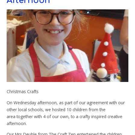
Afternoon
Christmas Crafts
On Wednesday afternoon, as part of our agreement with our
other local schools, we hosted 10 children from the
area together with 4 of our own, to a crafty inspired creative
afternoon.
Our Mrs Deuble from The Craft Zen entertained the children