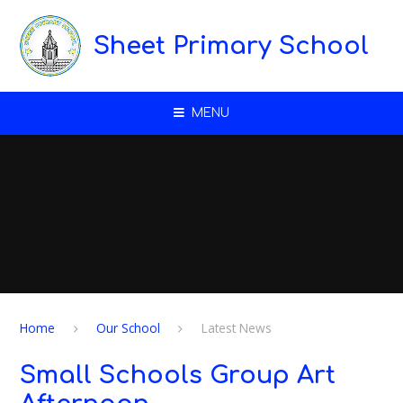
Skip to content ↓
Sheet Primary School
MENU
Home
Our School
Latest News
Small Schools Group Art