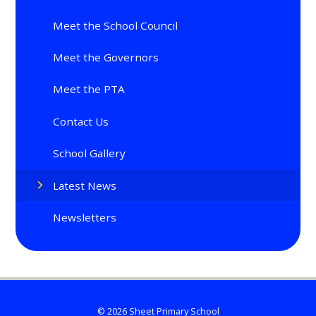
Meet the School Council
Meet the Governors
Meet the PTA
Contact Us
School Gallery
Latest News
Newsletters
© 2026 Sheet Primary School