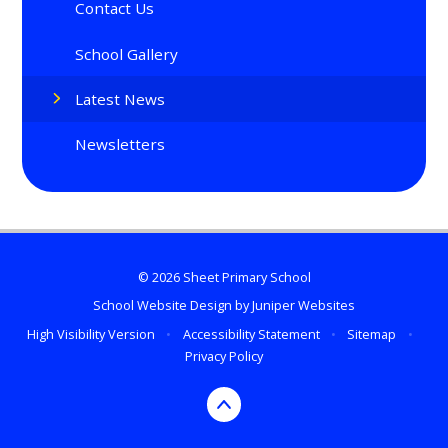
Contact Us
School Gallery
Latest News
Newsletters
© 2026 Sheet Primary School
School Website Design by
Juniper Websites
High Visibility Version
•
Accessibility Statement
•
Sitemap
•
Privacy Policy