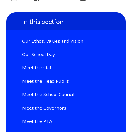
In this section
Our Ethos, Values and Vision
Our School Day
Meet the staff
Meet the Head Pupils
Meet the School Council
Meet the Governors
Meet the PTA