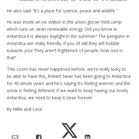
He also said "It's a place for science, peace and wildlife."
He was inside an ice station in the union glacier field camp
which runs on clean renewable energy. Did you know in
Antarctica it is always daylight in the summer? The penguins in
Antarctica are really friendly; if you sit still they will hobble
towards you! They aren't frightened of people, how nice is
that?
This zoom has never happened before, we're really lucky to
be able to have this, Robert Swan has been going to Antarctica
for 40 whole years and he's saying it's feeling warmer and the
snow is feeling different. If we want to keep having our lovely
Antarctica, we need to keep it clean forever.
By Millie and Cece.