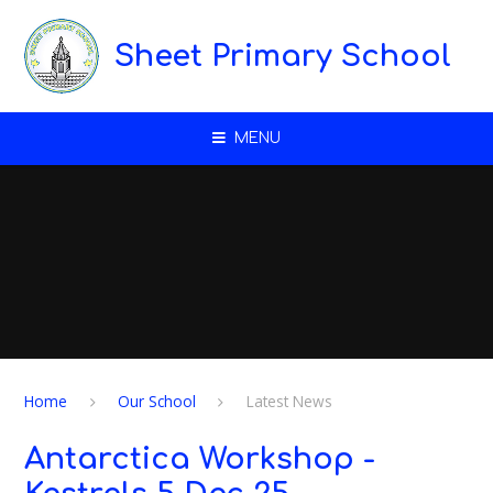
Skip to content ↓
Sheet Primary School
MENU
Home
Our School
Latest News
Antarctica Workshop -