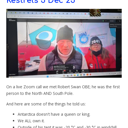
Kestrels 5 Dec 25
On a live Zoom call we met Robert Swan OBE; he was the first
person to the North AND South Pole.
And here are some of the things he told us:
Antarctica doesn't have a queen or king.
We ALL own it.
Outside of his tent it was -20 °C and -30 °C in windchill.