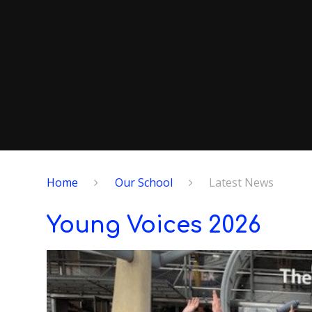
Home
Our School
Latest News
Young Voices 2026