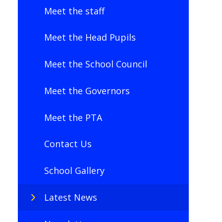
Meet the staff
Meet the Head Pupils
Meet the School Council
Meet the Governors
Meet the PTA
Contact Us
School Gallery
Latest News