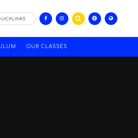
UICKLINKS
CULUM
OUR CLASSES