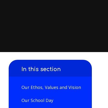
In this section
Our Ethos, Values and Vision
Our School Day