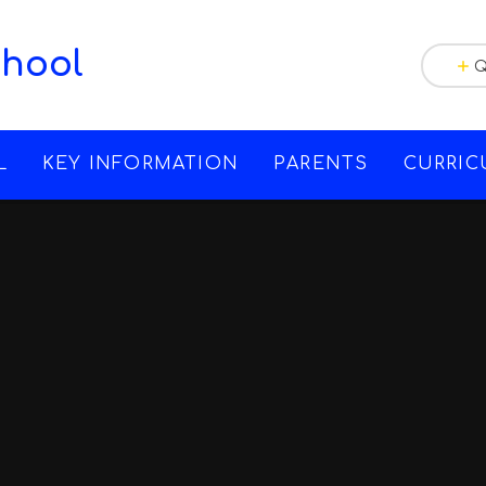
chool
Q
L
KEY INFORMATION
PARENTS
CURRI