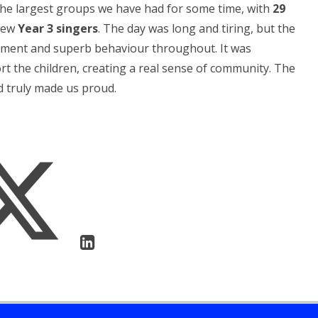
 the largest groups we have had for some time, with
29
 new
Year 3 singers
. The day was long and tiring, but the
citement and superb behaviour throughout. It was
t the children, creating a real sense of community. The
d truly made us proud.