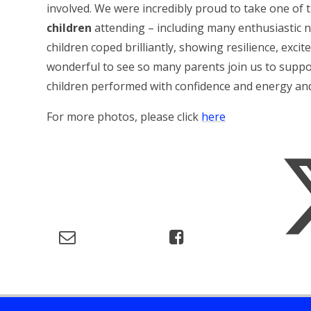
involved. We were incredibly proud to take one of
children
attending – including many enthusiastic
children coped brilliantly, showing resilience, ex
wonderful to see so many parents join us to suppor
children performed with confidence and energy an
For more photos, please click
here