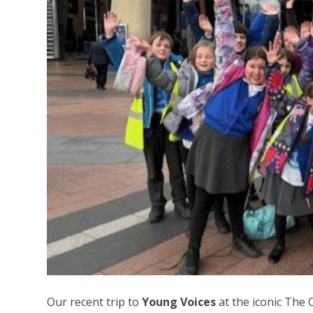
Our recent trip to
Young Voices
at the iconic The