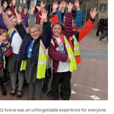
 O2 Arena was an unforgettable experience for everyone