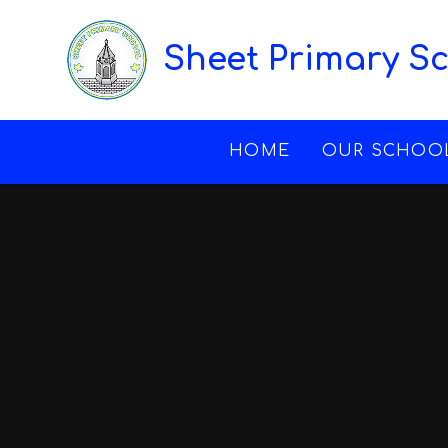
Skip to content ↓
Sheet Primary S
HOME
OUR SCHOO