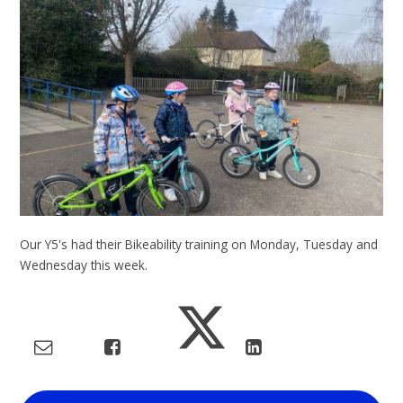
Our Y5's had their Bikeability training on Monday, Tuesday and
Wednesday this week.