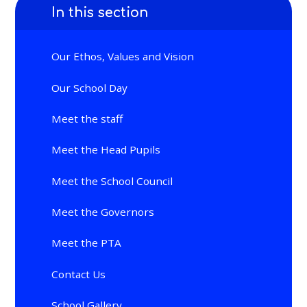
In this section
Our Ethos, Values and Vision
Our School Day
Meet the staff
Meet the Head Pupils
Meet the School Council
Meet the Governors
Meet the PTA
Contact Us
School Gallery