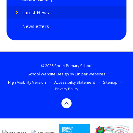
Latest News
Newsletters
© 2026 Sheet Primary School
School Website Design by
Juniper Websites
High Visibility Version
•
Accessibility Statement
•
Sitemap
•
Privacy Policy