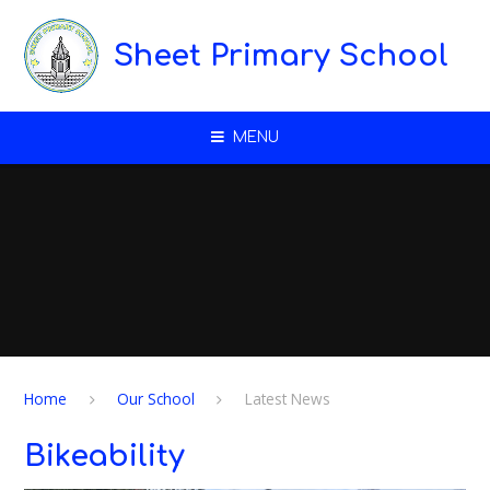
Skip to content ↓
Sheet Primary School
MENU
Home
Our School
Latest News
Bikeability