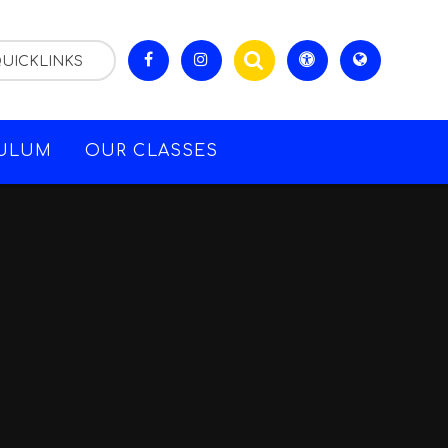
UICKLINKS
CULUM
OUR CLASSES