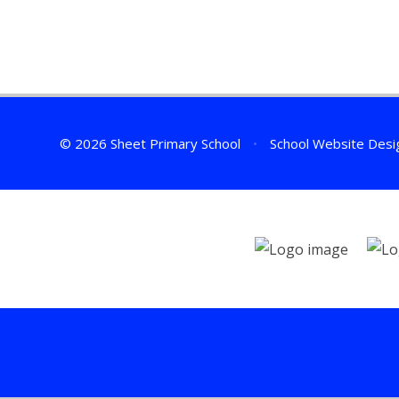
© 2026 Sheet Primary School
•
School Website Desi