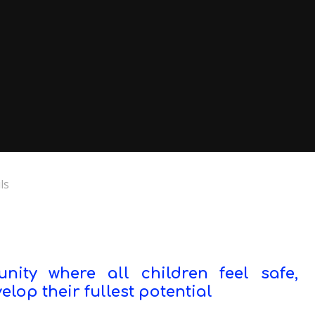
ls
ity where all children feel safe,
lop their fullest potential