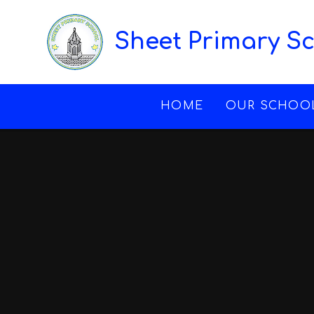
Skip to content ↓
Sheet Primary S
HOME
OUR SCHOO