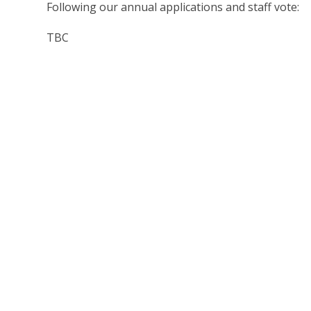
Following our annual applications and staff vote:
TBC