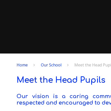
Home
Our School
Meet the Head Pupi
Meet the Head Pupils
Our vision is a caring commun
respected and encouraged to deve