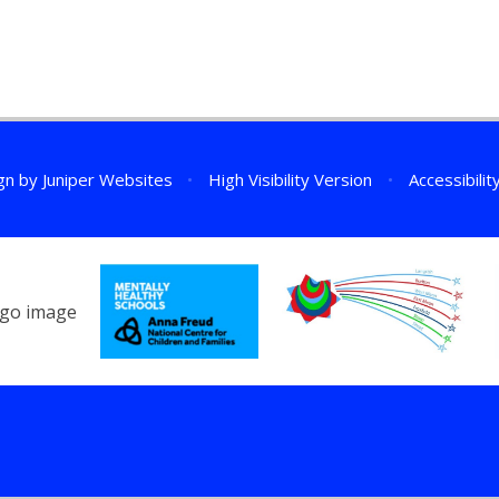
gn by
Juniper Websites
•
High Visibility Version
•
Accessibili