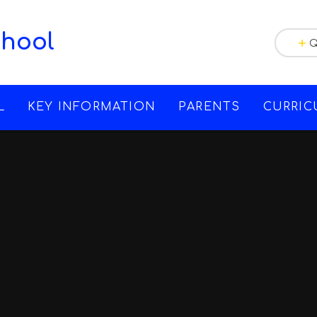
chool
Q
L
KEY INFORMATION
PARENTS
CURRI