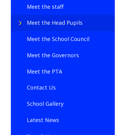
Meet the staff
Meet the Head Pupils
Meet the School Council
Meet the Governors
Meet the PTA
Contact Us
School Gallery
Latest News