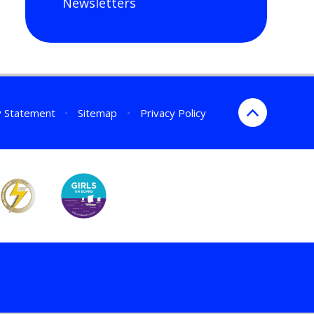
Newsletters
ty Statement
•
Sitemap
•
Privacy Policy