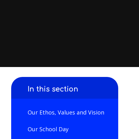
In this section
Our Ethos, Values and Vision
Our School Day